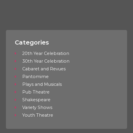
Categories
20th Year Celebration
30th Year Celebration
Cabaret and Revues
Pantomime
Plays and Musicals
Pub Theatre
Shakespeare
Variety Shows
Youth Theatre