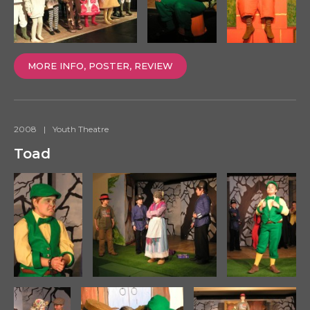
MORE INFO, POSTER, REVIEW
2008
|
Youth Theatre
Toad