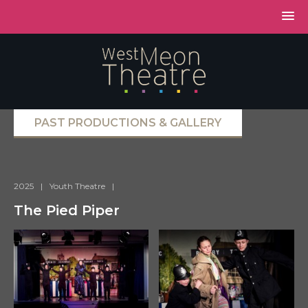
PAST PRODUCTIONS & GALLERY
2025
|
Youth Theatre
|
The Pied Piper