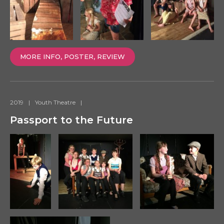
MORE INFO, POSTER, REVIEW
2019
|
Youth Theatre
|
Passport to the Future