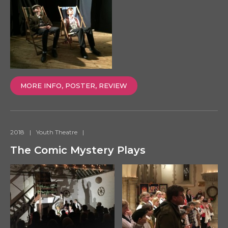
MORE INFO, POSTER, REVIEW
2018
|
Youth Theatre
|
The Comic Mystery Plays