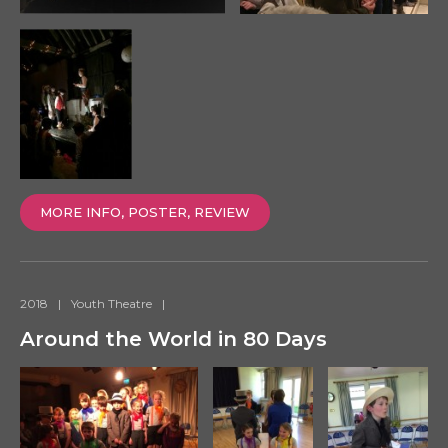
MORE INFO, POSTER, REVIEW
2018
|
Youth Theatre
|
Around the World in 80 Days