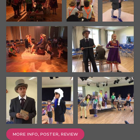
MORE INFO, POSTER, REVIEW