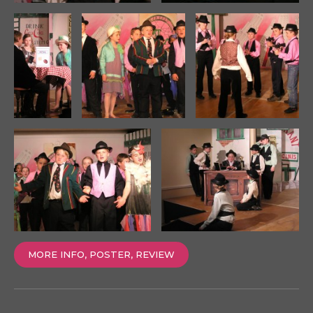
MORE INFO, POSTER, REVIEW