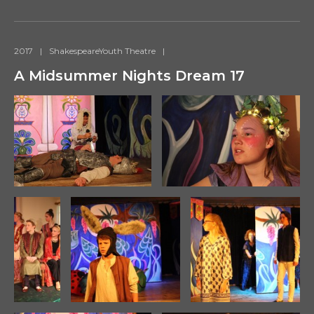
2017
|
ShakespeareYouth Theatre
|
A Midsummer Nights Dream 17