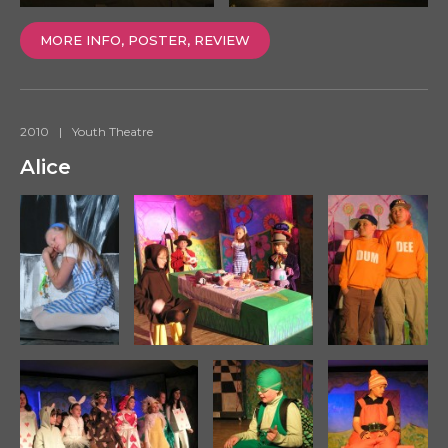
MORE INFO, POSTER, REVIEW
2010
|
Youth Theatre
Alice