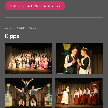
MORE INFO, POSTER, REVIEW
2012
|
Youth Theatre
Kipps