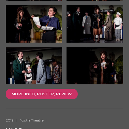
MORE INFO, POSTER, REVIEW
2019
|
Youth Theatre
|