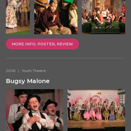
MORE INFO, POSTER, REVIEW
2006
|
Youth Theatre
Bugsy Malone