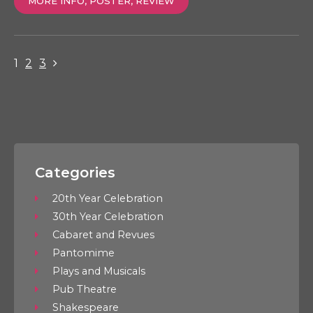
MORE INFO, POSTER, REVIEW
1
2
3
Categories
20th Year Celebration
30th Year Celebration
Cabaret and Revues
Pantomime
Plays and Musicals
Pub Theatre
Shakespeare