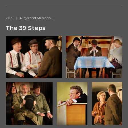
2019
|
Plays and Musicals
|
The 39 Steps