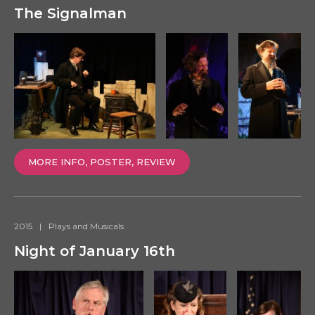
The Signalman
MORE INFO, POSTER, REVIEW
2015
|
Plays and Musicals
Night of January 16th