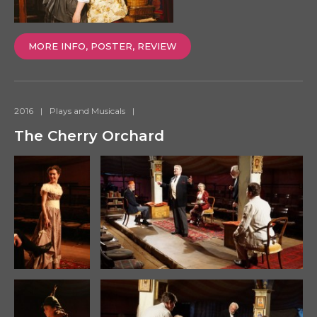
MORE INFO, POSTER, REVIEW
2016
|
Plays and Musicals
|
The Cherry Orchard