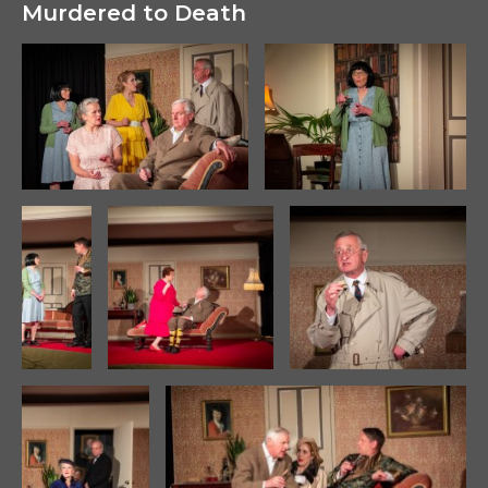
Murdered to Death