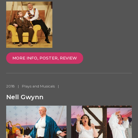
MORE INFO, POSTER, REVIEW
2018
|
Plays and Musicals
|
Nell Gwynn