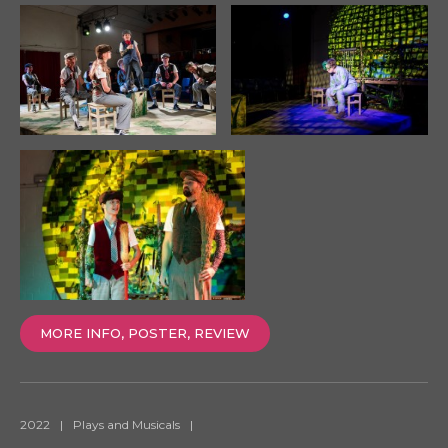
MORE INFO, POSTER, REVIEW
2022
|
Plays and Musicals
|