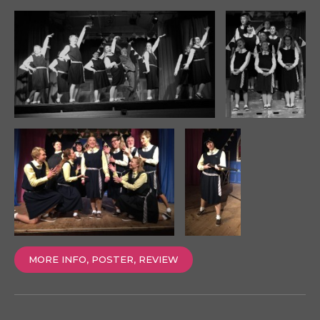
MORE INFO, POSTER, REVIEW