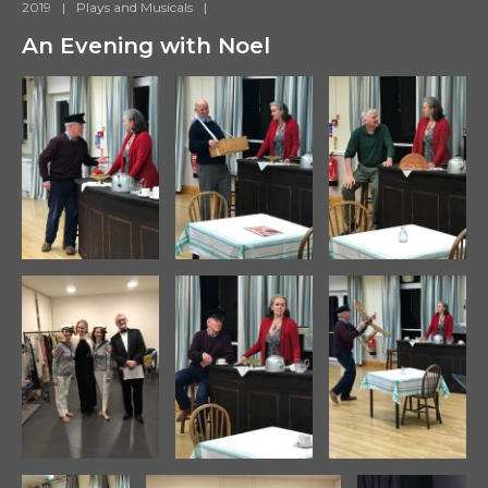
2019
|
Plays and Musicals
|
An Evening with Noel