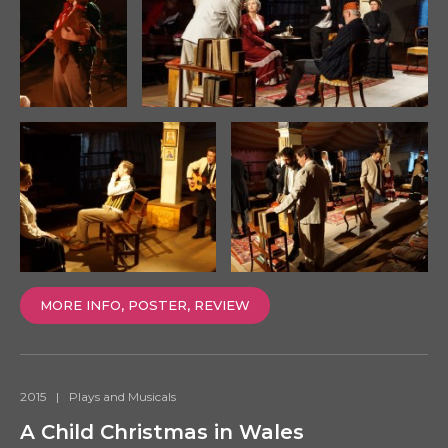
MORE INFO, POSTER, REVIEW
2015
|
Plays and Musicals
A Child Christmas in Wales