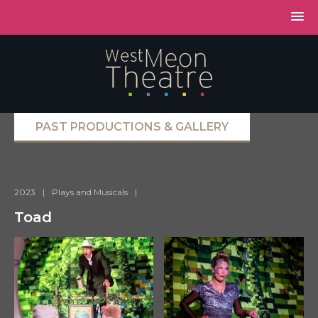
PAST PRODUCTIONS & GALLERY
2023
|
Plays and Musicals
|
Toad