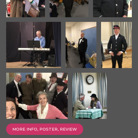
MORE INFO, POSTER, REVIEW