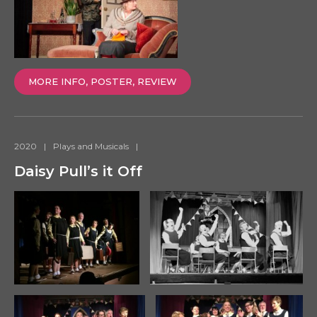
MORE INFO, POSTER, REVIEW
2020
|
Plays and Musicals
|
Daisy Pull’s it Off