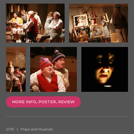
MORE INFO, POSTER, REVIEW
2015
|
Plays and Musicals