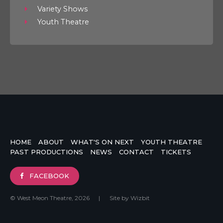
Variety Shows
Youth Theatre
HOME
ABOUT
WHAT'S ON NEXT
YOUTH THEATRE
PAST PRODUCTIONS
NEWS
CONTACT
TICKETS
FACEBOOK
© West Meon Theatre, 2026
|
Site by
Wizbit