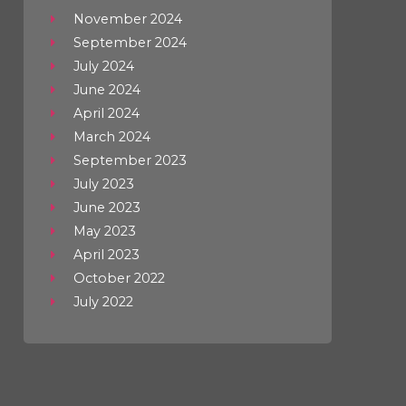
November 2024
September 2024
July 2024
June 2024
April 2024
March 2024
September 2023
July 2023
June 2023
May 2023
April 2023
October 2022
July 2022