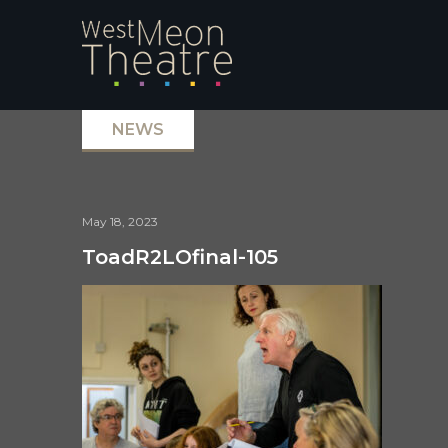
NEWS
May 18, 2023
ToadR2LOfinal-105