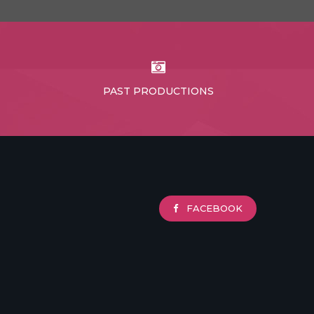
PAST PRODUCTIONS
FACEBOOK