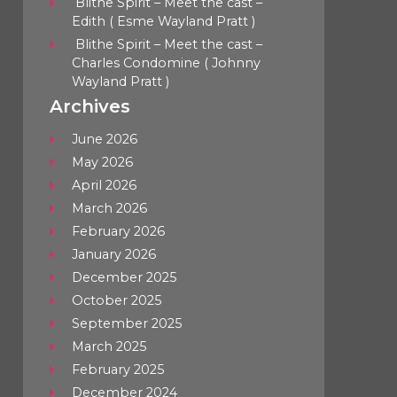
Blithe Spirit – Meet the cast –
Edith ( Esme Wayland Pratt )
Blithe Spirit – Meet the cast –
Charles Condomine ( Johnny
Wayland Pratt )
Archives
June 2026
May 2026
April 2026
March 2026
February 2026
January 2026
December 2025
October 2025
September 2025
March 2025
February 2025
December 2024