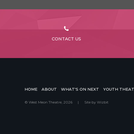
CONTACT US
HOME
ABOUT
WHAT'S ON NEXT
YOUTH THEA
© West Meon Theatre, 2026
|
Site by
Wizbit