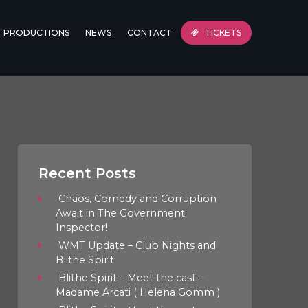
T PRODUCTIONS
NEWS
CONTACT
TICKETS
Recent Posts
Chaos, Comedy and Corruption
Await in The Government
Inspector!
WMT Update – Club Nights and
Blithe Spirit
Blithe Spirit – Meet the cast –
Madame Arcati ( Helena Gomm )