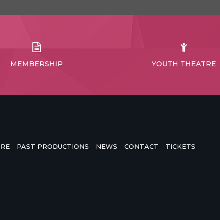
MEMBERSHIP
YOUTH THEATRE
TRE
PAST PRODUCTIONS
NEWS
CONTACT
TICKETS