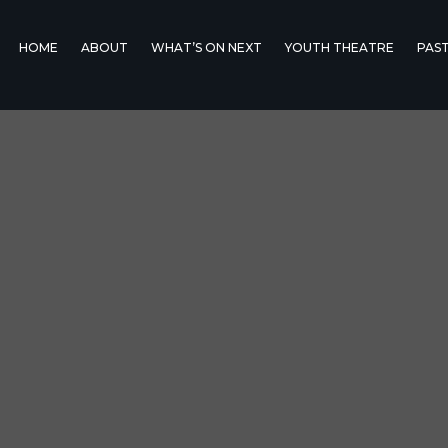
HOME
ABOUT
WHAT’S ON NEXT
YOUTH THEATRE
PAS