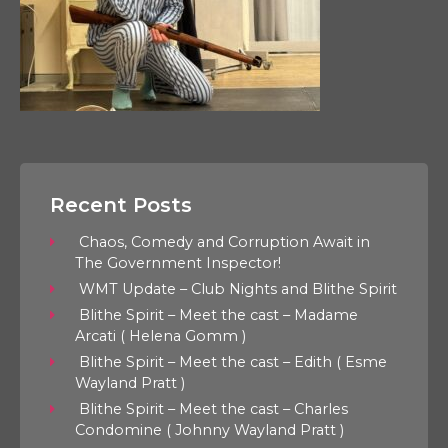
Recent Posts
Chaos, Comedy and Corruption Await in
The Government Inspector!
WMT Update – Club Nights and Blithe Spirit
Blithe Spirit – Meet the cast – Madame
Arcati ( Helena Gomm )
Blithe Spirit – Meet the cast – Edith ( Esme
Wayland Pratt )
Blithe Spirit – Meet the cast – Charles
Condomine ( Johnny Wayland Pratt )