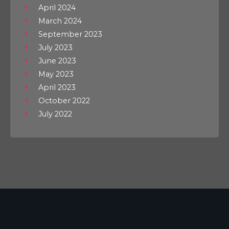
April 2024
March 2024
September 2023
July 2023
June 2023
May 2023
April 2023
October 2022
July 2022