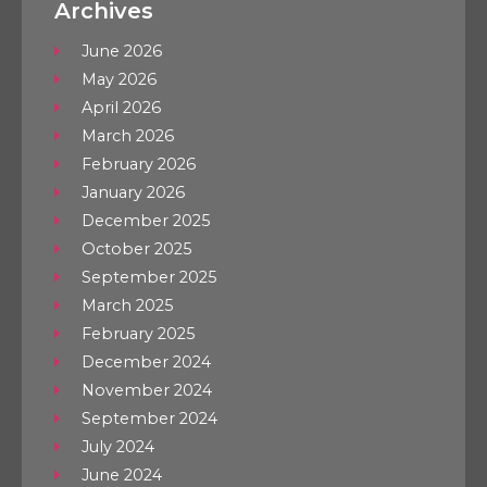
Archives
June 2026
May 2026
April 2026
March 2026
February 2026
January 2026
December 2025
October 2025
September 2025
March 2025
February 2025
December 2024
November 2024
September 2024
July 2024
June 2024