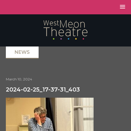
NEWS
March 10, 2024
2024-02-25_17-37-31_403