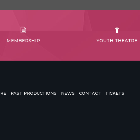
MEMBERSHIP
YOUTH THEATRE
TRE
PAST PRODUCTIONS
NEWS
CONTACT
TICKETS