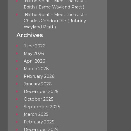
Blithe Spirit – Meet the cast –
Edith ( Esme Wayland Pratt )
Blithe Spirit – Meet the cast –
Charles Condomine ( Johnny
Wayland Pratt )
Archives
June 2026
May 2026
April 2026
March 2026
February 2026
January 2026
December 2025
October 2025
September 2025
March 2025
February 2025
December 2024