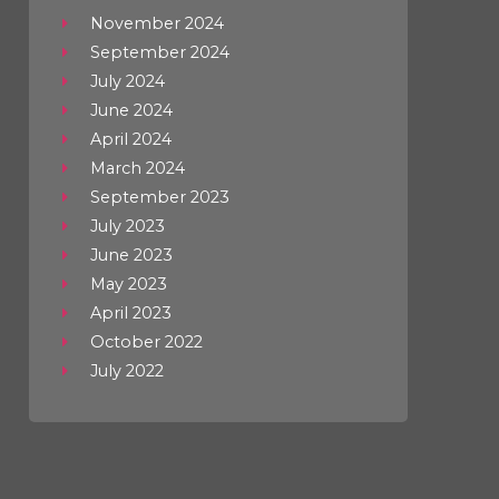
November 2024
September 2024
July 2024
June 2024
April 2024
March 2024
September 2023
July 2023
June 2023
May 2023
April 2023
October 2022
July 2022