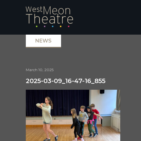
NEWS
March 10, 2025
2025-03-09_16-47-16_855