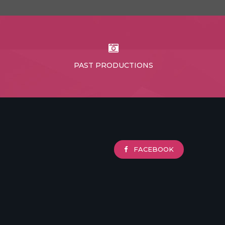
PAST PRODUCTIONS
FACEBOOK