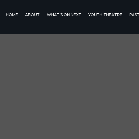
HOME
ABOUT
WHAT’S ON NEXT
YOUTH THEATRE
PAS