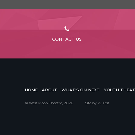
CONTACT US
HOME
ABOUT
WHAT'S ON NEXT
YOUTH THEA
© West Meon Theatre, 2026
|
Site by
Wizbit