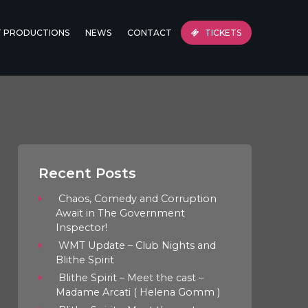
T PRODUCTIONS
NEWS
CONTACT
TICKETS
Recent Posts
Chaos, Comedy and Corruption
Await in The Government
Inspector!
WMT Update – Club Nights and
Blithe Spirit
Blithe Spirit – Meet the cast –
Madame Arcati ( Helena Gomm )