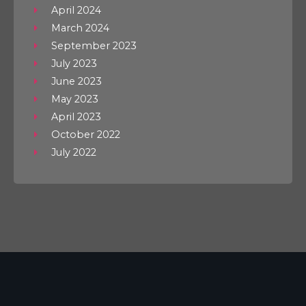
April 2024
March 2024
September 2023
July 2023
June 2023
May 2023
April 2023
October 2022
July 2022