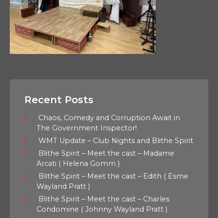
Recent Posts
Chaos, Comedy and Corruption Await in
The Government Inspector!
WMT Update – Club Nights and Blithe Spirit
Blithe Spirit – Meet the cast – Madame
Arcati ( Helena Gomm )
Blithe Spirit – Meet the cast – Edith ( Esme
Wayland Pratt )
Blithe Spirit – Meet the cast – Charles
Condomine ( Johnny Wayland Pratt )