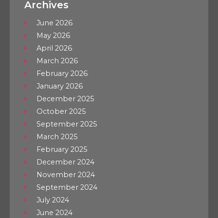
Archives
June 2026
May 2026
April 2026
March 2026
February 2026
January 2026
December 2025
October 2025
September 2025
March 2025
February 2025
December 2024
November 2024
September 2024
July 2024
June 2024