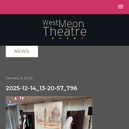
NEWS
January 5, 2026
2025-12-14_13-20-57_796