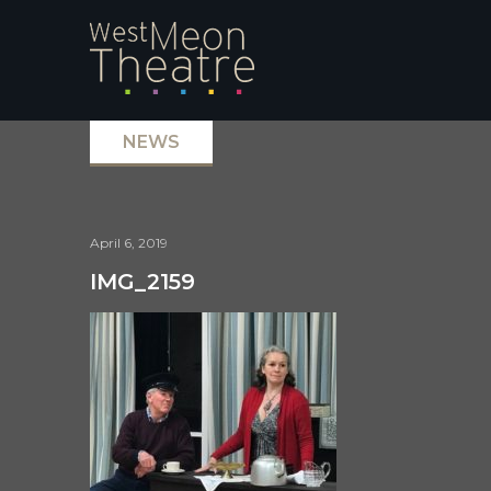
NEWS
April 6, 2019
IMG_2159