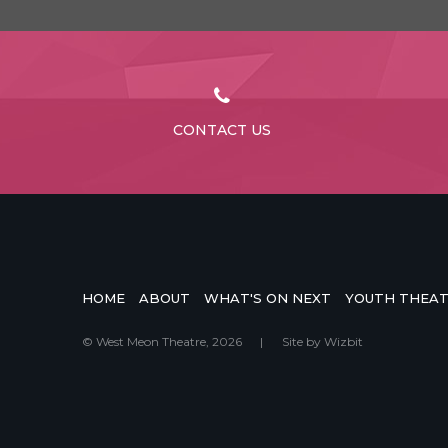
CONTACT US
HOME
ABOUT
WHAT'S ON NEXT
YOUTH THEA
© West Meon Theatre, 2026
|
Site by
Wizbit