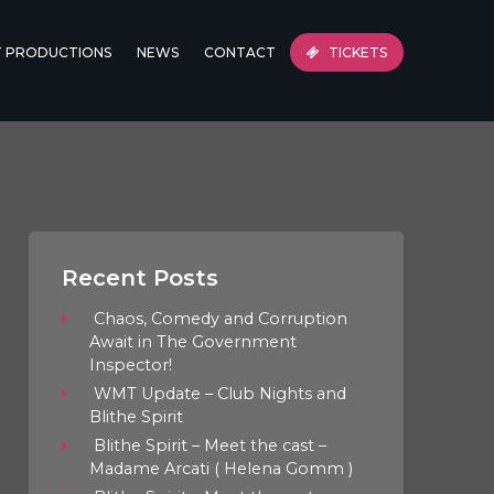
T PRODUCTIONS
NEWS
CONTACT
TICKETS
Recent Posts
Chaos, Comedy and Corruption
Await in The Government
Inspector!
WMT Update – Club Nights and
Blithe Spirit
Blithe Spirit – Meet the cast –
Madame Arcati ( Helena Gomm )