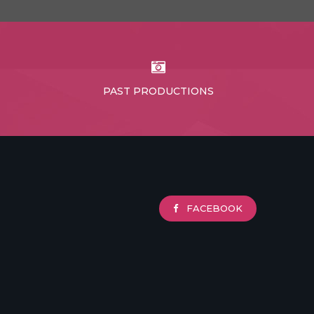
PAST PRODUCTIONS
FACEBOOK