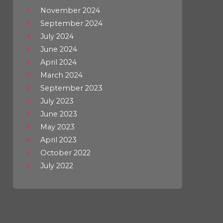
November 2024
September 2024
July 2024
June 2024
April 2024
March 2024
September 2023
July 2023
June 2023
May 2023
April 2023
October 2022
July 2022