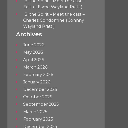
Blithe Spirit – Meet the cast –
Edith ( Esme Wayland Pratt )
Blithe Spirit – Meet the cast –
Charles Condomine ( Johnny
Wayland Pratt )
Archives
June 2026
May 2026
April 2026
March 2026
February 2026
January 2026
December 2025
October 2025
September 2025
March 2025
February 2025
December 2024