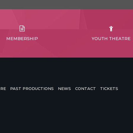
MEMBERSHIP
YOUTH THEATRE
TRE
PAST PRODUCTIONS
NEWS
CONTACT
TICKETS