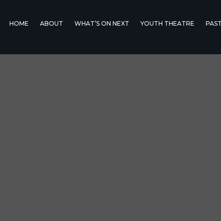
HOME
ABOUT
WHAT’S ON NEXT
YOUTH THEATRE
PAS