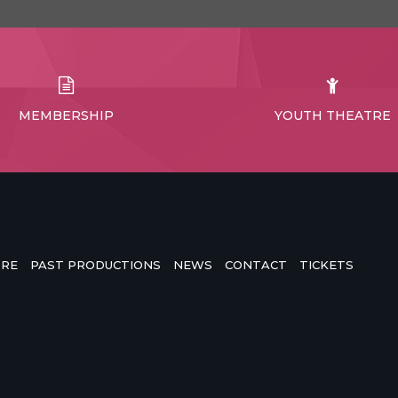
MEMBERSHIP
YOUTH THEATRE
TRE
PAST PRODUCTIONS
NEWS
CONTACT
TICKETS