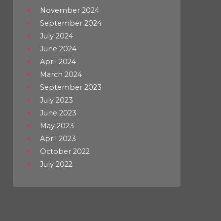
November 2024
September 2024
July 2024
June 2024
April 2024
March 2024
September 2023
July 2023
June 2023
May 2023
April 2023
October 2022
July 2022