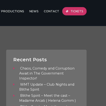
T PRODUCTIONS
NEWS
CONTACT
TICKETS
Recent Posts
Chaos, Comedy and Corruption
Await in The Government
Inspector!
WMT Update – Club Nights and
Blithe Spirit
Blithe Spirit – Meet the cast –
Madame Arcati ( Helena Gomm )