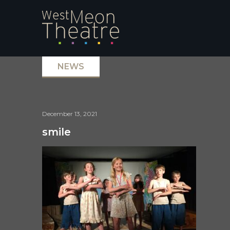
NEWS
December 13, 2021
smile