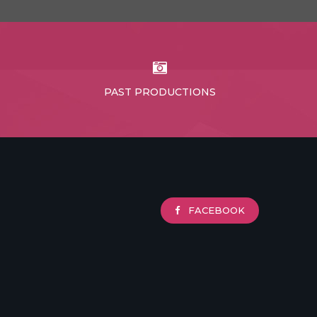
PAST PRODUCTIONS
FACEBOOK