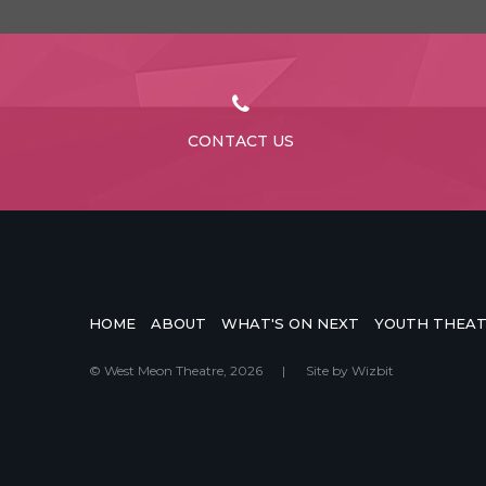
CONTACT US
HOME
ABOUT
WHAT'S ON NEXT
YOUTH THEA
© West Meon Theatre, 2026
|
Site by
Wizbit