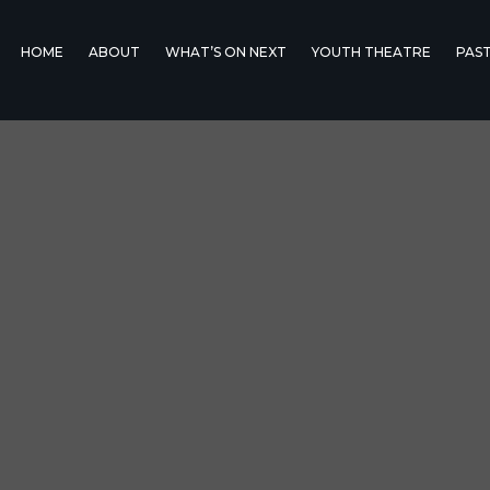
HOME
ABOUT
WHAT’S ON NEXT
YOUTH THEATRE
PAS