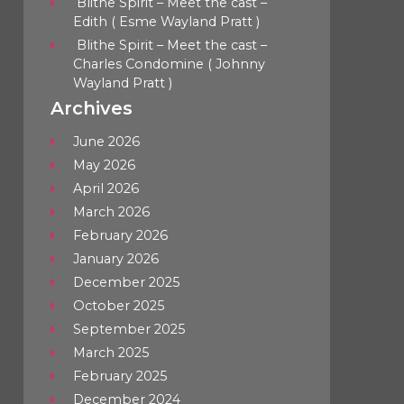
Blithe Spirit – Meet the cast –
Edith ( Esme Wayland Pratt )
Blithe Spirit – Meet the cast –
Charles Condomine ( Johnny
Wayland Pratt )
Archives
June 2026
May 2026
April 2026
March 2026
February 2026
January 2026
December 2025
October 2025
September 2025
March 2025
February 2025
December 2024