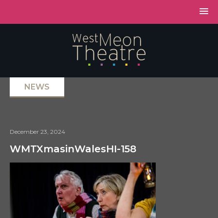
NEWS
December 23, 2024
WMTXmasinWalesHI-158