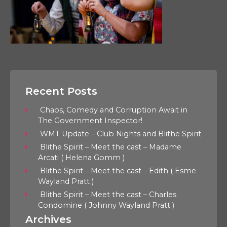
Recent Posts
Chaos, Comedy and Corruption Await in
The Government Inspector!
WMT Update – Club Nights and Blithe Spirit
Blithe Spirit – Meet the cast – Madame
Arcati ( Helena Gomm )
Blithe Spirit – Meet the cast – Edith ( Esme
Wayland Pratt )
Blithe Spirit – Meet the cast – Charles
Condomine ( Johnny Wayland Pratt )
Archives