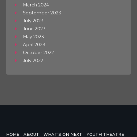
March 2024
September 2023
July 2023
June 2023
May 2023
April 2023
October 2022
July 2022
HOME
ABOUT
WHAT'S ON NEXT
YOUTH THEATRE