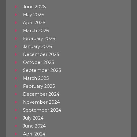
June 2026
May 2026
April 2026
March 2026
February 2026
January 2026
December 2025
October 2025
September 2025
March 2025
February 2025
December 2024
November 2024
September 2024
July 2024
June 2024
April 2024